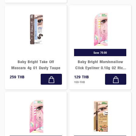
Save 70.00
Baby Bright Take Off
Baby Bright Marshmallow
Mascara 4g 01 Dusty Taupe
Click Eyeliner 0.10g 02 Rich
Choco
259 THB
129 THB
199 THB