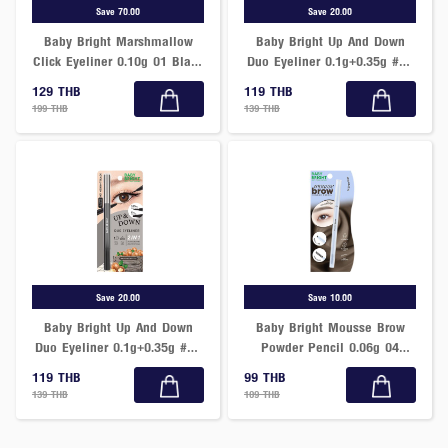
Save 70.00
Save 20.00
Baby Bright Marshmallow
Baby Bright Up And Down
Click Eyeliner 0.10g 01 Black
Duo Eyeliner 0.1g+0.35g #02
Charcoal
Smoky Brown
129 THB
119 THB
199 THB
139 THB
Save 20.00
Save 10.00
Baby Bright Up And Down
Baby Bright Mousse Brow
Duo Eyeliner 0.1g+0.35g #01
Powder Pencil 0.06g 04
Midnight Black
Grain Gray
119 THB
99 THB
139 THB
109 THB