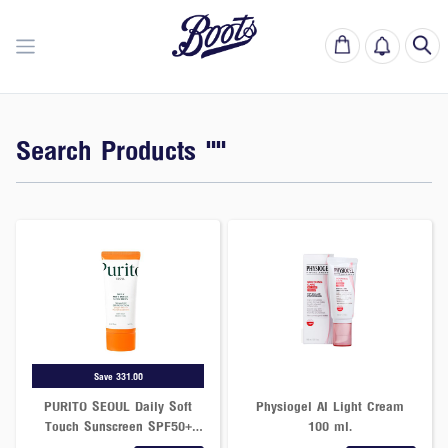
Search Products ""
Save 331.00
PURITO SEOUL Daily Soft
Physiogel AI Light Cream
Touch Sunscreen SPF50+
100 ml.
PA++++