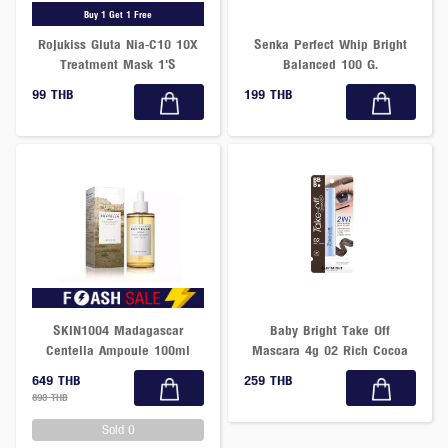
Buy 1 Get 1 Free
Rojukiss Gluta Nia-C10 10X
Senka Perfect Whip Bright
Treatment Mask 1'S
Balanced 100 G.
99 THB
199 THB
SKIN1004 Madagascar
Baby Bright Take Off
Centella Ampoule 100ml
Mascara 4g 02 Rich Cocoa
649 THB
259 THB
890 THB
Sold 0