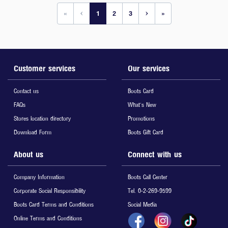
«
‹
1
2
3
›
»
Customer services
Our services
Contact us
Boots Card
FAQs
What's New
Stores location directory
Promotions
Download Form
Boots Gift Card
About us
Connect with us
Company Information
Boots Call Center
Corporate Social Responsibility
Tel. 0-2-269-9599
Boots Card Terms and Conditions
Social Media
Online Terms and Conditions