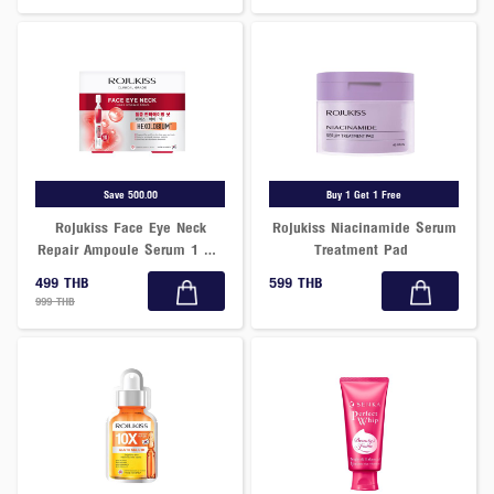
Save 500.00
Buy 1 Get 1 Free
Rojukiss Face Eye Neck
Rojukiss Niacinamide Serum
Repair Ampoule Serum 1 mL
Treatment Pad
x 10 Tubes
499 THB
599 THB
999 THB