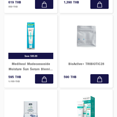
619 THB
1,390 THB
950 THB
Save 595.00
Mediheal Madecassoside
BioActive+ TRIBIOTIC28
Moisture Sun Serum Blemish
Repair SPF50+PA++++ 50 G.
595 THB
590 THB
1,190 THB