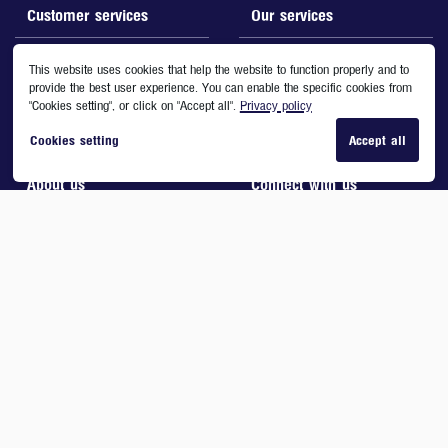
Customer services
Our services
Contact us
Boots Card
This website uses cookies that help the website to function properly and to
provide the best user experience. You can enable the specific cookies from
FAQs
What's New
"Cookies setting", or click on "Accept all".
Privacy policy
Stores location directory
Promotions
Cookies setting
Accept all
Download Form
Boots Gift Card
About us
Connect with us
Company Information
Boots Call Center
Corporate Social Responsibility
Tel. 0-2-269-9599
Boots Card Terms and Conditions
Social Media
Online Terms and Conditions
Privacy & Cookies
Site Map
Copyright © 2020 Boots Retail (Thailand) Ltd. All Rights Reserved.