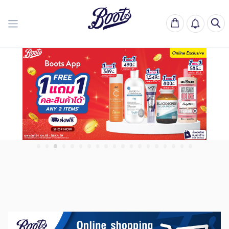
Boots Thailand | บู๊
Previous slide
Next slide