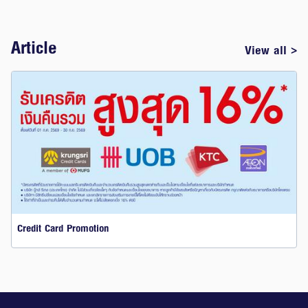
Article
View all >
Credit Card Promotion