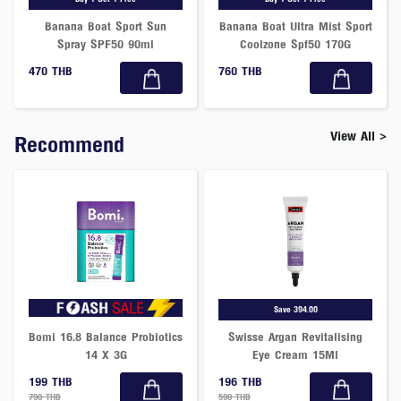
Banana Boat Sport Sun
Banana Boat Ultra Mist Sport
Spray SPF50 90ml
Coolzone Spf50 170G
470 THB
760 THB
View All >
Recommend
Save 394.00
Bomi 16.8 Balance Probiotics
Swisse Argan Revitalising
14 X 3G
Eye Cream 15Ml
199 THB
196 THB
790 THB
590 THB