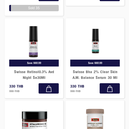
Sold 35
Save 660.00
Save 660.00
Swisse Retinol0.3% Avd
Swisse Bha 2% Clear Skin
Night Se30Ml
A.M. Balance Serum 30 Ml
330 THB
330 THB
990 THB
990 THB