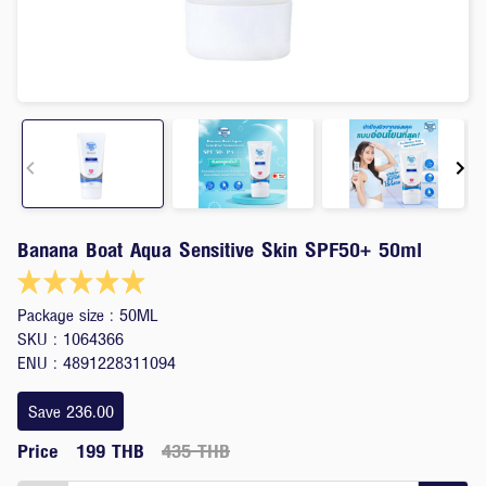
Item
Banana Boat Aqua Sensitive Skin SPF50+ 50ml
1
of
5
Package size : 50ML
SKU : 1064366
ENU : 4891228311094
Save 236.00
Price
199 THB
435 THB