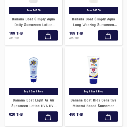
Save 246.00
Save 246.00
Banana Boat Simply Aqua
Banana Boat Simply Aqua
Daily Sunscreen Lotion
Long Wearing Sunscreen
SPF50+ PA++++
Lotion SPF50+ PA++++
189 THB
189 THB
435 THB
435 THB
Buy 1 Get 1 Free
Buy 1 Get 1 Free
Banana Boat Light As Air
Banana Boat Kids Sensitive
Sunscreen Lotion UVA UVB
Mineral Based Sunscreen
Broad Spectrum SPF50+
Lotion SPF50+ PA++++ 90ml
620 THB
480 THB
177ml