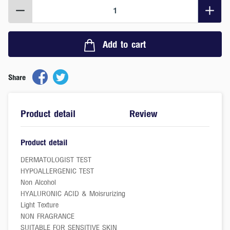
1
Add to cart
Share
Product detail
Review
Product detail
DERMATOLOGIST TEST
HYPOALLERGENIC TEST
Non Alcohol
HYALURONIC ACID & Moisrurizing
Light Texture
NON FRAGRANCE
SUITABLE FOR SENSITIVE SKIN