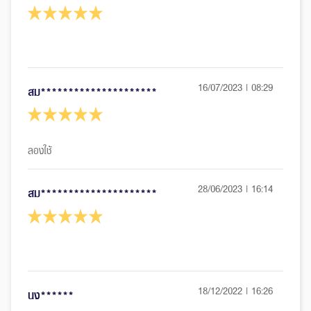
16/07/2023 | 08:29
สม*********************
28/06/2023 | 16:14
สม*********************
18/12/2022 | 16:26
นง******