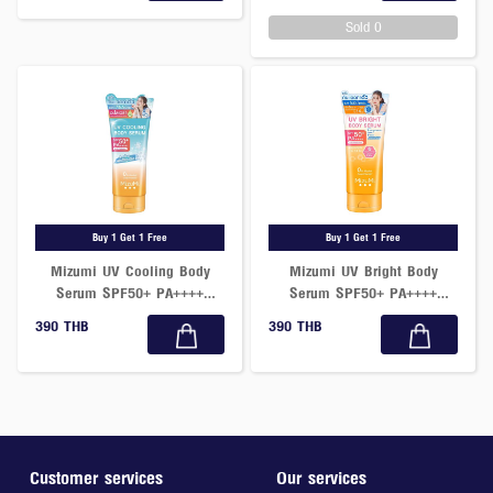
Sold 0
Buy 1 Get 1 Free
Buy 1 Get 1 Free
Mizumi UV Cooling Body
Mizumi UV Bright Body
Serum SPF50+ PA++++
Serum SPF50+ PA++++
165ml
Fragrance Free 180ml
390 THB
390 THB
Customer services
Our services