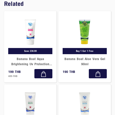
Related
Save 236.00
Buy 1 Get 1 Free
Banana Boat Aqua
Banana Boat Aloe Vera Gel
Brightening Uv Protection
90ml
Sunscreen Lotion Spf50+
199 THB
190 THB
Pa++++ 50 Ml.
435 THB