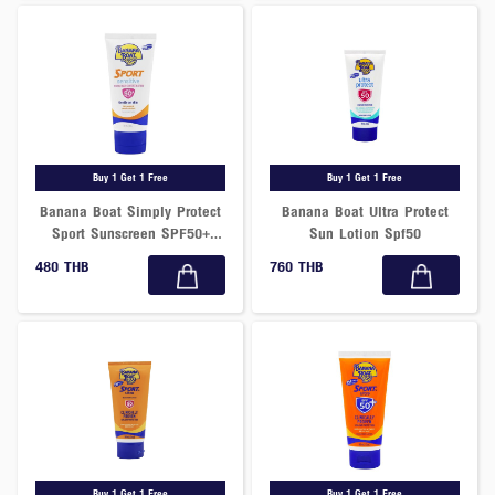
Buy 1 Get 1 Free
Buy 1 Get 1 Free
Banana Boat Simply Protect
Banana Boat Ultra Protect
Sport Sunscreen SPF50+
Sun Lotion Spf50
PA++++ 90ml
480 THB
760 THB
Buy 1 Get 1 Free
Buy 1 Get 1 Free