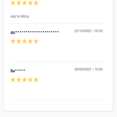
22/10/2022 | 02:03
สม*********************
30/09/2022 | 16:45
Su*****