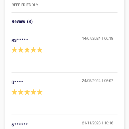
REEF FRIENDLY
Review
(8)
14/07/2024 | 06:19
ศร*****
24/05/2024 | 06:07
นิ****
21/11/2023 | 10:16
ธี******