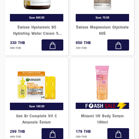
Save 660.00
Save 70.00
Swisse Hyaluronic B5
Swisse Magnesium Glycinate
Hydrating Water Cream 50
60S
Ml
330 THB
650 THB
990 THB
720 THB
Save 160.00
Gsn Br Complete Vit C
Mizumi UV Body Serum
Ampoule Serum
180ml
289 THB
179 THB
449 THB
390 THB