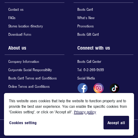
Contact us
Boots Card
FAQs
What's New
Stores location directory
Promotions
Download Form
Boots Gift Card
About us
Connect with us
Company Information
Boots Call Center
Corporate Social Responsibility
Tel. 0-2-269-9599
Boots Card Terms and Conditions
Social Media
Online Terms and Conditions
Privacy & Cookies
This website uses cookies that help the website to function properly and to
Site Map
provide the best user experience. You can enable the specific cookies from
"Cookies setting", or click on "Accept all".
Privacy policy
Cookies setting
Accept all
Copyright © 2020 Boots Retail (Thailand) Ltd. All Rights Reserved.